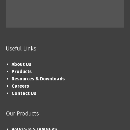
Useful Links
About Us
Products
Resources & Downloads
Careers
Contact Us
Our Products
VALVES & STRAINERS