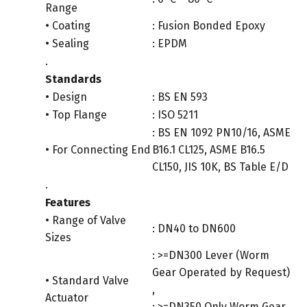
Range
• Coating
: Fusion Bonded Epoxy
• Sealing
: EPDM
.
Standards
• Design
: BS EN 593
• Top Flange
: ISO 5211
: BS EN 1092 PN10/16, ASME
• For Connecting End
B16.1 CL125, ASME B16.5
CL150, JIS 10K, BS Table E/D
.
Features
• Range of Valve
: DN40 to DN600
Sizes
: >=DN300 Lever (Worm
Gear Operated by Request)
• Standard Valve
,
Actuator
: >=DN350 Only Worm Gear