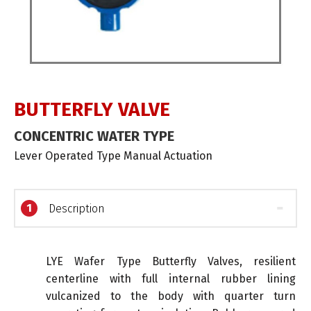
BUTTERFLY VALVE
CONCENTRIC WATER TYPE
Lever Operated Type Manual Actuation
1
Description
LYE Wafer Type Butterfly Valves, resilient
centerline with full internal rubber lining
vulcanized to the body with quarter turn