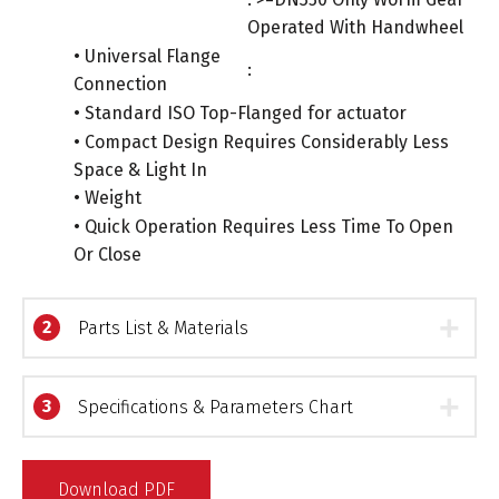
Operated With Handwheel
• Universal Flange
:
Connection
• Standard ISO Top-Flanged for actuator
• Compact Design Requires Considerably Less
Space & Light In
• Weight
• Quick Operation Requires Less Time To Open
Or Close
2
Parts List & Materials
3
Specifications & Parameters Chart
Download PDF