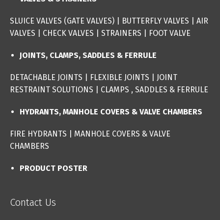
SLUICE VALVES (GATE VALVES
) |
BUTTERFLY VALVES
|
AIR
VALVES
|
CHECK VALVES
|
STRAINERS
|
FOOT VALVE
JOINTS, CLAMPS, SADDLES & FERRULE
DETACHABLE JOINTS
|
FLEXIBLE JOINTS
|
JOINT
RESTRAINT SOLUTIONS
|
CLAMPS , SADDLES & FERRULE
HYDRANTS, MANHOLE COVERS & VALVE CHAMBERS
FIRE HYDRANTS
|
MANHOLE COVERS & VALVE
CHAMBERS
PRODUCT POSTER
Contact Us