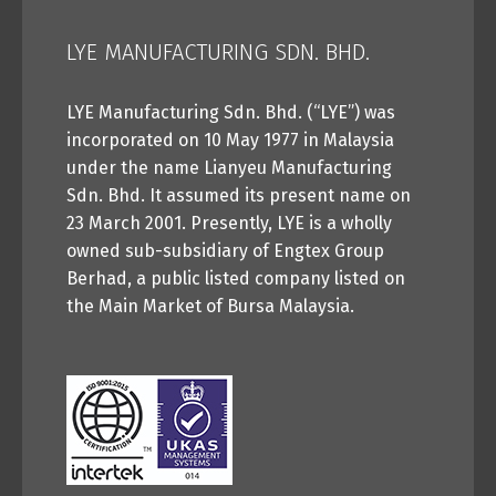
LYE MANUFACTURING SDN. BHD.
LYE Manufacturing Sdn. Bhd. (“LYE”) was
incorporated on 10 May 1977 in Malaysia
under the name Lianyeu Manufacturing
Sdn. Bhd. It assumed its present name on
23 March 2001. Presently, LYE is a wholly
owned sub-subsidiary of Engtex Group
Berhad, a public listed company listed on
the Main Market of Bursa Malaysia.