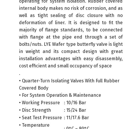
operating for system isolation. Rubber covered
internal body makes no risk of corrosion, and as
well as tight sealing of disc closure with no
deformation of liner. It is designed to fit the
majority of flange standards, to be connected
with flange at the pipe end through a set of
bolts/nuts. LYE Wafer type butterfly valve is light
in weight and its compact design with great
installation advantages with easy disassembly,
cost efficient and small occupancy of space
.
• Quarter-Turn Isolating Valves With Full Rubber
Covered Body
• For System Operation & Maintenance
• Working Pressure
: 10/16 Bar
• Disc Strength
: 15/24 Bar
• Seat Test Pressure
: 11/17.6 Bar
• Temperature
: 0°C – 80°C