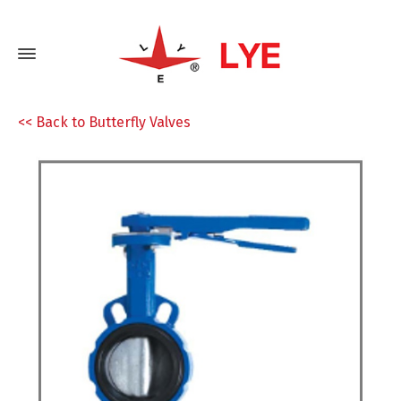
<< Back to Butterfly Valves