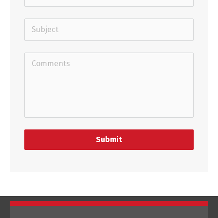
Submit