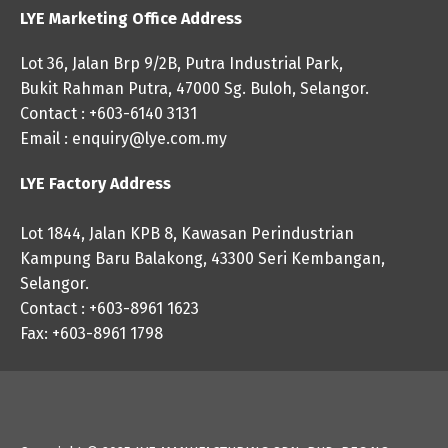
LYE Marketing Office Address
Lot 36, Jalan Brp 9/2B, Putra Industrial Park,
Bukit Rahman Putra, 47000 Sg. Buloh, Selangor.
Contact : +603-6140 3131
Email :
enquiry@lye.com.my
LYE Factory Address
Lot 1844, Jalan KPB 8, Kawasan Perindustrian
Kampung Baru Balakong, 43300 Seri Kembangan,
Selangor.
Contact : +603-8961 1623
Fax: +603-8961 1798