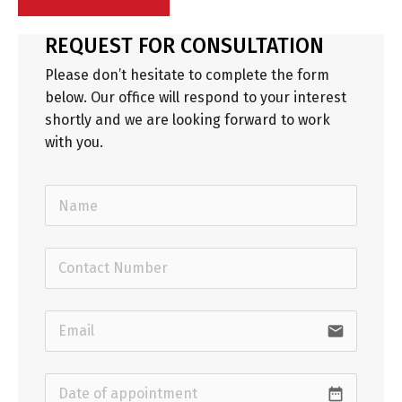
REQUEST FOR CONSULTATION
Please don’t hesitate to complete the form
below. Our office will respond to your interest
shortly and we are looking forward to work
with you.
email
date_range