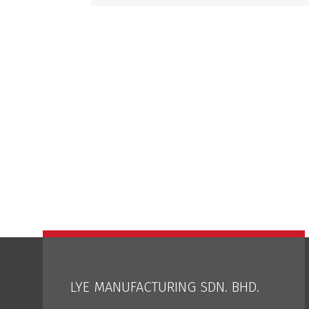
LYE MANUFACTURING SDN. BHD.