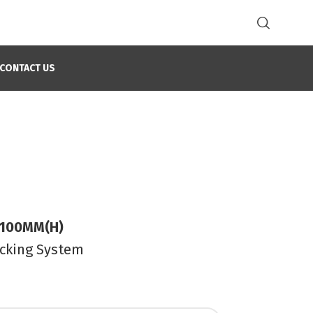
CONTACT US
 100MM(H)
ocking System