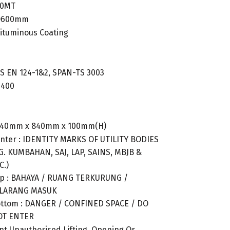
40MT
 Ø600mm
Bituminous Coating
BS EN 124-1&2, SPAN-TS 3003
D400
840mm x 840mm x 100mm(H)
nter : IDENTITY MARKS OF UTILITY BODIES
G. KUMBAHAN, SAJ, LAP, SAINS, MBJB &
C.)
p : BAHAYA / RUANG TERKURUNG /
ILARANG MASUK
ttom : DANGER / CONFINED SPACE / DO
OT ENTER
nt Unauthorised Lifting, Opening Or