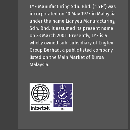
LYE Manufacturing Sdn. Bhd. (“LYE”) was
incorporated on 10 May 1977 in Malaysia
under the name Lianyeu Manufacturing
Sdn. Bhd. It assumed its present name
on 23 March 2001. Presently, LYE is a
wholly owned sub-subsidiary of Engtex
Group Berhad, a public listed company
listed on the Main Market of Bursa
Malaysia.