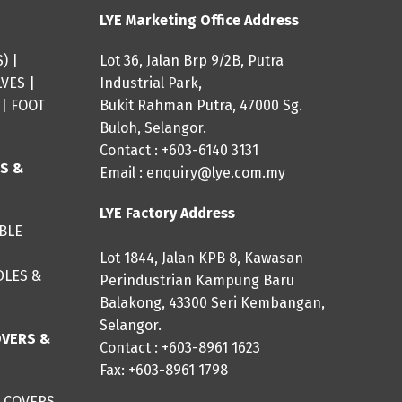
LYE Marketing Office Address
S
) |
Lot 36, Jalan Brp 9/2B, Putra
LVES
|
Industrial Park,
|
FOOT
Bukit Rahman Putra, 47000 Sg.
Buloh, Selangor.
Contact : +603-6140 3131
ES &
Email :
enquiry@lye.com.my
LYE Factory Address
IBLE
Lot 1844, Jalan KPB 8, Kawasan
DLES &
Perindustrian Kampung Baru
Balakong, 43300 Seri Kembangan,
Selangor.
OVERS &
Contact : +603-8961 1623
Fax: +603-8961 1798
 COVERS