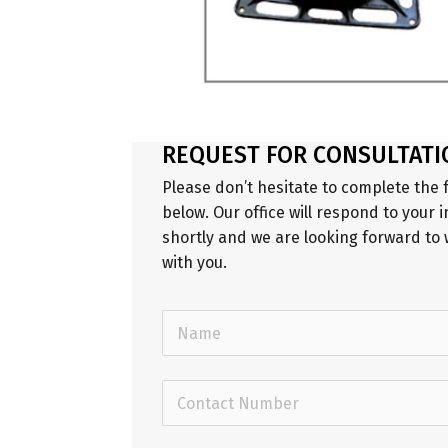
REQUEST FOR CONSULTATI
Please don’t hesitate to complete the
below. Our office will respond to your i
shortly and we are looking forward to
with you.