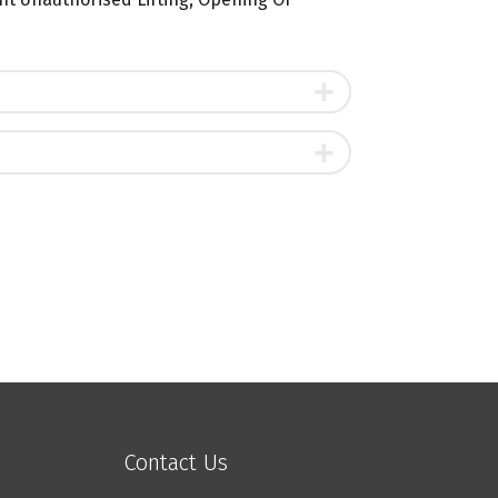
Contact Us