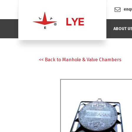
enq
ABOUT U
<< Back to Manhole & Valve Chambers