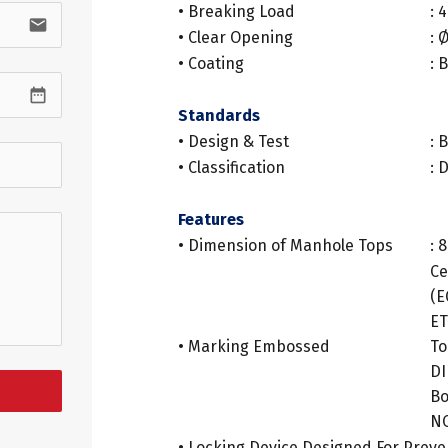
• Breaking Load
: 
email
• Clear Opening
:
• Coating
: 
.
date_range
Standards
• Design & Test
: 
• Classification
: 
.
Features
• Dimension of Manhole Tops
: 
Ce
(E
ET
• Marking Embossed
To
D
Bo
N
• Locking Device Designed For Preve