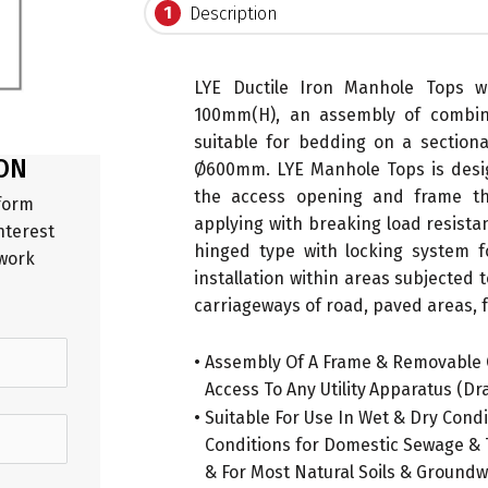
1
Description
LYE Ductile Iron Manhole Tops
100mm(H), an assembly of combin
suitable for bedding on a section
ON
Ø600mm. LYE Manhole Tops is desig
the access opening and frame th
 form
applying with breaking load resista
nterest
hinged type with locking system for
 work
installation within areas subjected t
carriageways of road, paved areas, f
.
• Assembly Of A Frame & Removable 
•
Access To Any Utility
.
Apparatus (Dra
• Suitable For Use In Wet & Dry Cond
•
Conditions for Domestic Sewage & T
•
& For Most Natural Soils & Ground