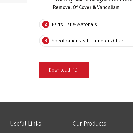
Removal Of Cover & Vandalism
2
Parts List & Materials
3
Specifications & Parameters Chart
Download PDF
Useful Links
Our Products