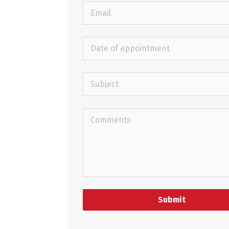
Submit