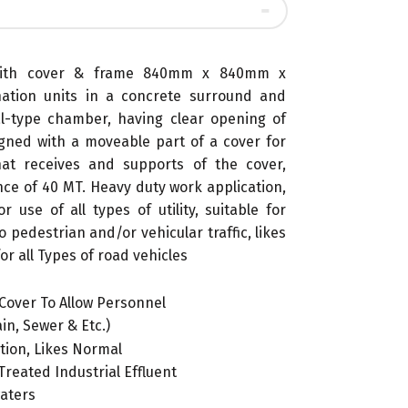
 with cover & frame 840mm x 840mm x
ation units in a concrete surround and
al-type chamber, having clear opening of
ned with a moveable part of a cover for
at receives and supports of the cover,
nce of 40 MT. Heavy duty work application,
 use of all types of utility, suitable for
o pedestrian and/or vehicular traffic, likes
or all Types of road vehicles
Cover To Allow Personnel
in, Sewer & Etc.)
ition, Likes Normal
reated Industrial Effluent
waters