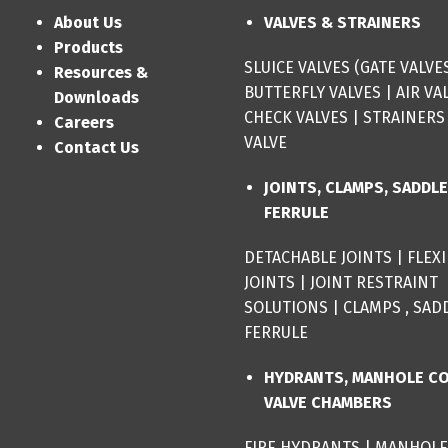
About Us
VALVES & STRAINERS
Products
SLUICE VALVES (GATE VALVE
Resources &
BUTTERFLY VALVES
|
AIR VA
Downloads
CHECK VALVES
|
STRAINERS
Careers
VALVE
Contact Us
JOINTS, CLAMPS, SADDL
FERRULE
DETACHABLE JOINTS
|
FLEX
JOINTS
|
JOINT RESTRAINT
SOLUTIONS
|
CLAMPS , SAD
FERRULE
HYDRANTS, MANHOLE C
VALVE CHAMBERS
FIRE HYDRANTS
|
MANHOLE