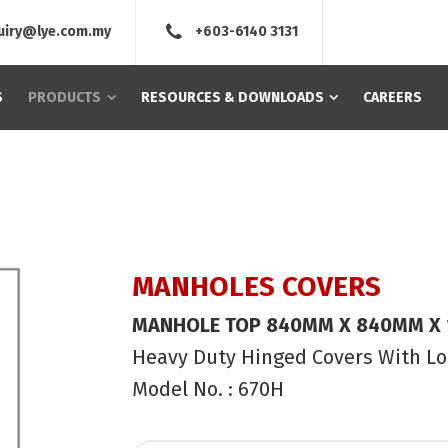
uiry@lye.com.my
+603-6140 3131
S
PRODUCTS
RESOURCES & DOWNLOADS
CAREERS
MANHOLES COVERS
MANHOLE TOP 840MM X 840MM X
Heavy Duty Hinged Covers With L
Model No. : 670H