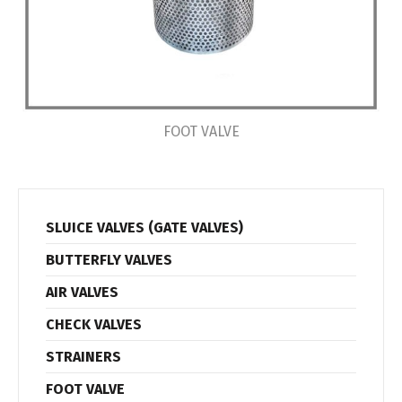
FOOT VALVE
SLUICE VALVES (GATE VALVES)
BUTTERFLY VALVES
AIR VALVES
CHECK VALVES
STRAINERS
FOOT VALVE