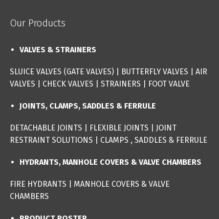
Our Products
VALVES & STRAINERS
SLUICE VALVES (GATE VALVES
) |
BUTTERFLY VALVES
|
AIR
VALVES
|
CHECK VALVES
|
STRAINERS
|
FOOT VALVE
JOINTS, CLAMPS, SADDLES & FERRULE
DETACHABLE JOINTS
|
FLEXIBLE JOINTS
|
JOINT
RESTRAINT SOLUTIONS
|
CLAMPS , SADDLES & FERRULE
HYDRANTS, MANHOLE COVERS & VALVE CHAMBERS
FIRE HYDRANTS
|
MANHOLE COVERS & VALVE
CHAMBERS
PRODUCT POSTER