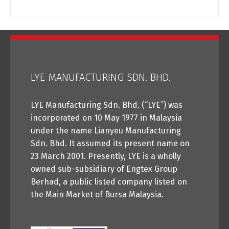
LYE MANUFACTURING SDN. BHD.
LYE Manufacturing Sdn. Bhd. (“LYE”) was
incorporated on 10 May 1977 in Malaysia
under the name Lianyeu Manufacturing
Sdn. Bhd. It assumed its present name on
23 March 2001. Presently, LYE is a wholly
owned sub-subsidiary of Engtex Group
Berhad, a public listed company listed on
the Main Market of Bursa Malaysia.