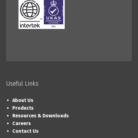
Useful Links
About Us
Products
Resources & Downloads
Careers
Contact Us