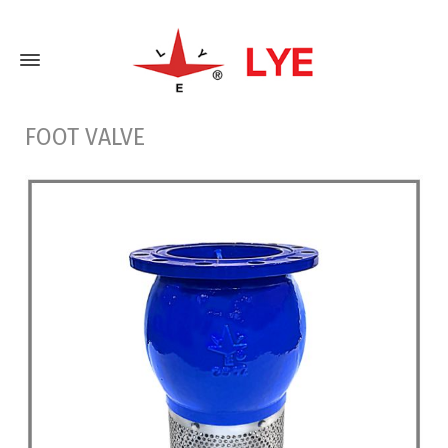
FOOT VALVE
Home
Foot Valve