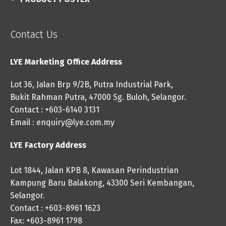
Contact Us
LYE Marketing Office Address
Lot 36, Jalan Brp 9/2B, Putra Industrial Park,
Bukit Rahman Putra, 47000 Sg. Buloh, Selangor.
Contact : +603-6140 3131
Email :
enquiry@lye.com.my
LYE Factory Address
Lot 1844, Jalan KPB 8, Kawasan Perindustrian
Kampung Baru Balakong, 43300 Seri Kembangan,
Selangor.
Contact : +603-8961 1623
Fax: +603-8961 1798