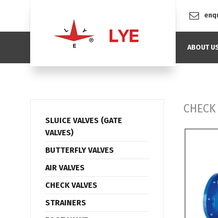
enq
ABOUT U
CHECK
SLUICE VALVES (GATE
VALVES)
BUTTERFLY VALVES
AIR VALVES
CHECK VALVES
STRAINERS