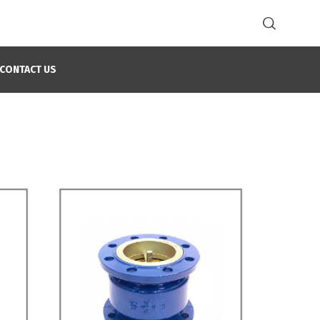
CONTACT US
Home
Check Valves