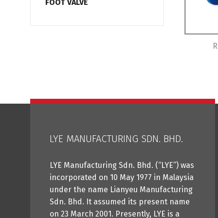
FOOT VALVE
R
LYE MANUFACTURING SDN. BHD.
LYE Manufacturing Sdn. Bhd. (“LYE”) was
incorporated on 10 May 1977 in Malaysia
under the name Lianyeu Manufacturing
Sdn. Bhd. It assumed its present name
on 23 March 2001. Presently, LYE is a