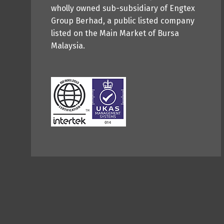
wholly owned sub-subsidiary of Engtex
Group Berhad, a public listed company
listed on the Main Market of Bursa
Malaysia.