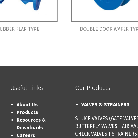
UBBER FLAP TYPE
DOUBLE DOOR WAFER TY
Useful Links
Our Products
About Us
VALVES & STRAINERS
Products
SLUICE VALVES (GATE VALVE
Resources &
BUTTERFLY VALVES
|
AIR VA
Downloads
CHECK VALVES
|
STRAINERS
Careers