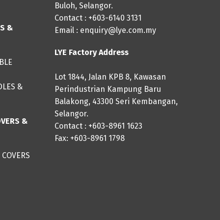
Buloh, Selangor.
Contact : +603-6140 3131
ES &
Email :
enquiry@lye.com.my
LYE Factory Address
IBLE
Lot 1844, Jalan KPB 8, Kawasan
DLES &
Perindustrian Kampung Baru
Balakong, 43300 Seri Kembangan,
Selangor.
OVERS &
Contact : +603-8961 1623
Fax: +603-8961 1798
 COVERS