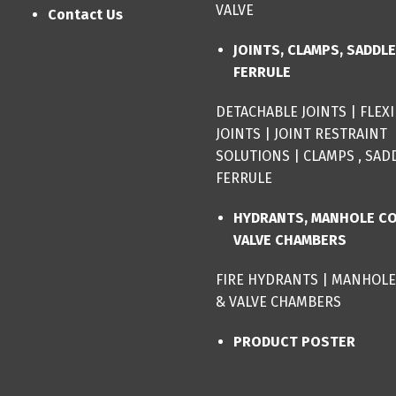
VALVE
Contact Us
JOINTS, CLAMPS, SADDL
FERRULE
DETACHABLE JOINTS
|
FLEX
JOINTS
|
JOINT RESTRAINT
SOLUTIONS
|
CLAMPS , SAD
FERRULE
HYDRANTS, MANHOLE C
VALVE CHAMBERS
FIRE HYDRANTS
|
MANHOLE
& VALVE CHAMBERS
PRODUCT POSTER