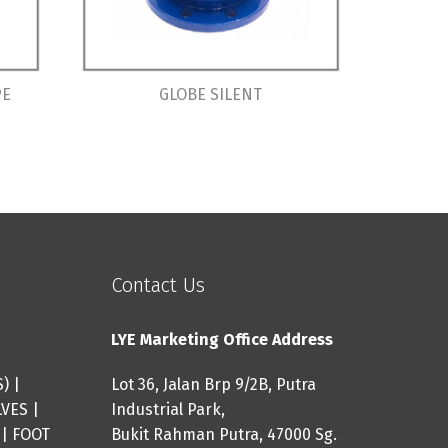
PE
GLOBE SILENT
Contact Us
LYE Marketing Office Address
S
) |
Lot 36, Jalan Brp 9/2B, Putra
LVES
|
Industrial Park,
|
FOOT
Bukit Rahman Putra, 47000 Sg.