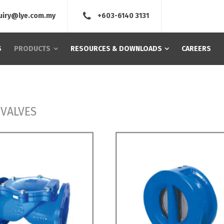
uiry@lye.com.my
+603-6140 3131
S
PRODUCTS
RESOURCES & DOWNLOADS
CAREERS
 VALVES