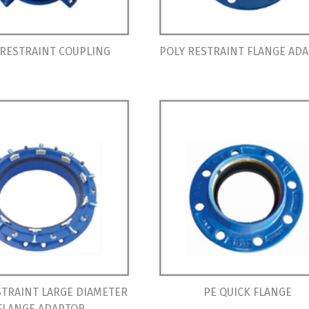
 RESTRAINT COUPLING
POLY RESTRAINT FLANGE AD
STRAINT LARGE DIAMETER
PE QUICK FLANGE
FLANGE ADAPTOR