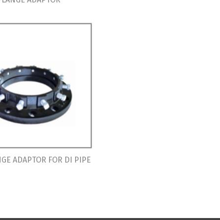
GE ADAPTOR FOR DI PIPE