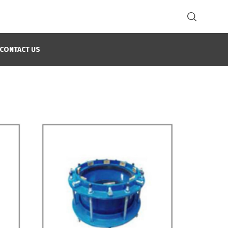
CONTACT US
Home
Joint Restraint Solutions