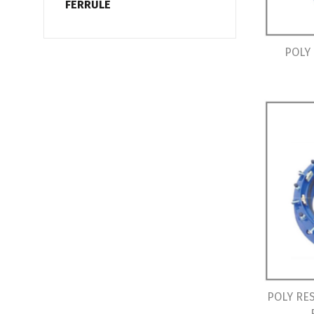
FERRULE
POLY
POLY RE