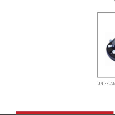
UNI-FLAN