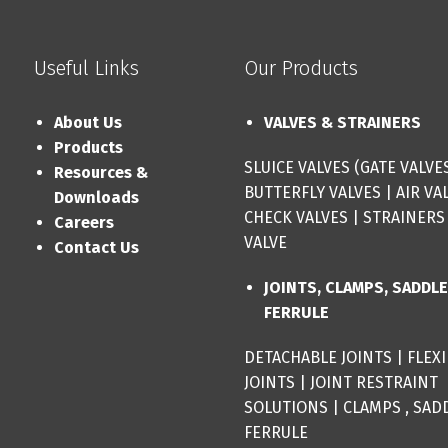
Useful Links
Our Products
About Us
VALVES & STRAINERS
Products
SLUICE VALVES (GATE VALVE
Resources &
BUTTERFLY VALVES
|
AIR VA
Downloads
CHECK VALVES
|
STRAINERS
Careers
VALVE
Contact Us
JOINTS, CLAMPS, SADDL
FERRULE
DETACHABLE JOINTS
|
FLEX
JOINTS
|
JOINT RESTRAINT
SOLUTIONS
|
CLAMPS , SAD
FERRULE