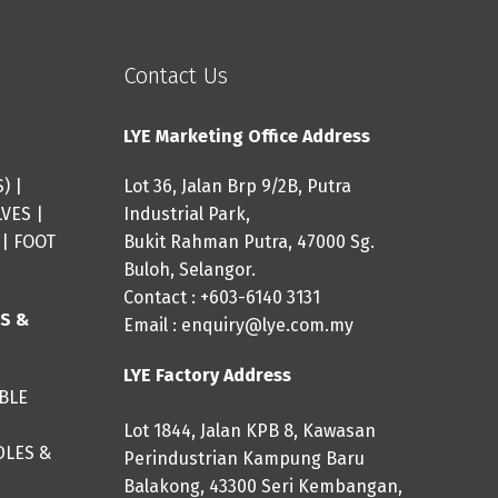
Contact Us
LYE Marketing Office Address
S
) |
Lot 36, Jalan Brp 9/2B, Putra
LVES
|
Industrial Park,
|
FOOT
Bukit Rahman Putra, 47000 Sg.
Buloh, Selangor.
Contact : +603-6140 3131
ES &
Email :
enquiry@lye.com.my
LYE Factory Address
IBLE
Lot 1844, Jalan KPB 8, Kawasan
DLES &
Perindustrian Kampung Baru
Balakong, 43300 Seri Kembangan,