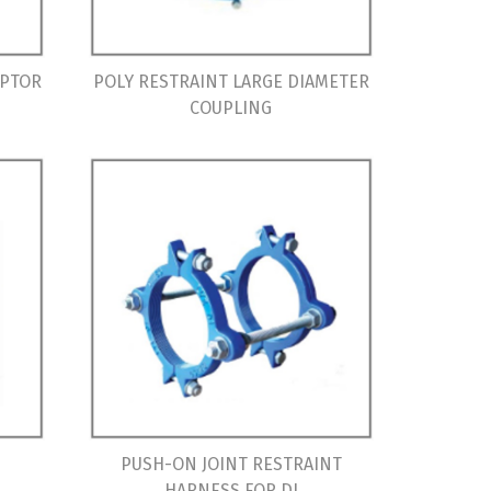
APTOR
POLY RESTRAINT LARGE DIAMETER
COUPLING
PUSH-ON JOINT RESTRAINT
HARNESS FOR DI