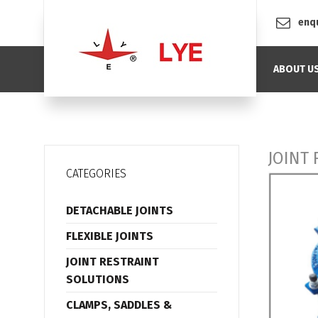
enq
ABOUT U
JOINT
CATEGORIES
DETACHABLE JOINTS
FLEXIBLE JOINTS
JOINT RESTRAINT
SOLUTIONS
CLAMPS, SADDLES &