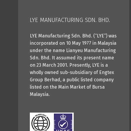
LYE MANUFACTURING SDN. BHD.
LYE Manufacturing Sdn. Bhd. (“LYE”) was
incorporated on 10 May 1977 in Malaysia
under the name Lianyeu Manufacturing
Sdn. Bhd. It assumed its present name
on 23 March 2001. Presently, LYE is a
wholly owned sub-subsidiary of Engtex
Group Berhad, a public listed company
listed on the Main Market of Bursa
Malaysia.