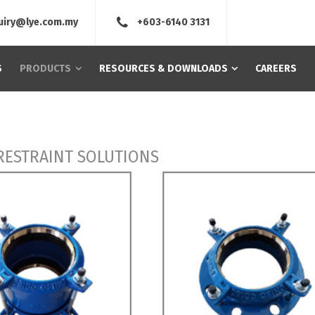
uiry@lye.com.my
+603-6140 3131
S
PRODUCTS
RESOURCES & DOWNLOADS
CAREERS
 RESTRAINT SOLUTIONS