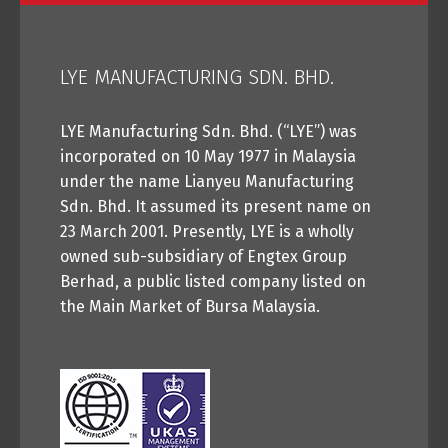
LYE MANUFACTURING SDN. BHD.
LYE Manufacturing Sdn. Bhd. (“LYE”) was
incorporated on 10 May 1977 in Malaysia
under the name Lianyeu Manufacturing
Sdn. Bhd. It assumed its present name on
23 March 2001. Presently, LYE is a wholly
owned sub-subsidiary of Engtex Group
Berhad, a public listed company listed on
the Main Market of Bursa Malaysia.