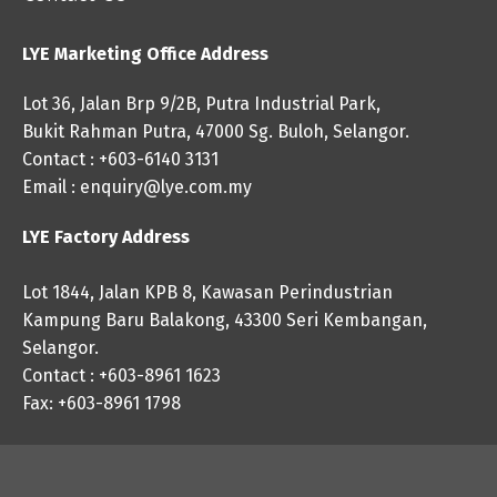
LYE Marketing Office Address
Lot 36, Jalan Brp 9/2B, Putra Industrial Park,
Bukit Rahman Putra, 47000 Sg. Buloh, Selangor.
Contact : +603-6140 3131
Email :
enquiry@lye.com.my
LYE Factory Address
Lot 1844, Jalan KPB 8, Kawasan Perindustrian
Kampung Baru Balakong, 43300 Seri Kembangan,
Selangor.
Contact : +603-8961 1623
Fax: +603-8961 1798