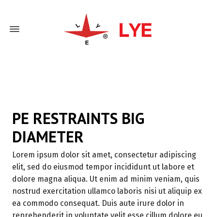
Home
PE Restraints Big Diameter
PE RESTRAINTS BIG
DIAMETER
Lorem ipsum dolor sit amet, consectetur adipiscing
elit, sed do eiusmod tempor incididunt ut labore et
dolore magna aliqua. Ut enim ad minim veniam, quis
nostrud exercitation ullamco laboris nisi ut aliquip ex
ea commodo consequat. Duis aute irure dolor in
reprehenderit in voluptate velit esse cillum dolore eu