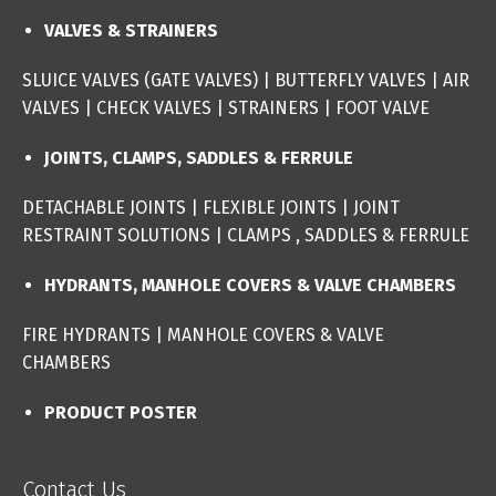
VALVES & STRAINERS
SLUICE VALVES (GATE VALVES
) |
BUTTERFLY VALVES
|
AIR
VALVES
|
CHECK VALVES
|
STRAINERS
|
FOOT VALVE
JOINTS, CLAMPS, SADDLES & FERRULE
DETACHABLE JOINTS
|
FLEXIBLE JOINTS
|
JOINT
RESTRAINT SOLUTIONS
|
CLAMPS , SADDLES & FERRULE
HYDRANTS, MANHOLE COVERS & VALVE CHAMBERS
FIRE HYDRANTS
|
MANHOLE COVERS & VALVE
CHAMBERS
PRODUCT POSTER
Contact Us