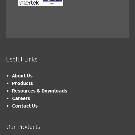
Useful Links
About Us
Products
Resources & Downloads
Careers
Contact Us
Our Products