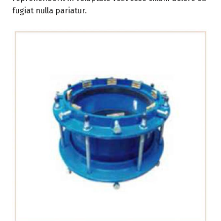
fugiat nulla pariatur.