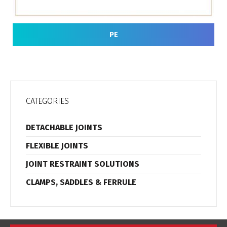
PE
CATEGORIES
DETACHABLE JOINTS
FLEXIBLE JOINTS
JOINT RESTRAINT SOLUTIONS
CLAMPS, SADDLES & FERRULE