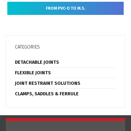
FROM PVC-O TO M.S.
CATEGORIES
DETACHABLE JOINTS
FLEXIBLE JOINTS
JOINT RESTRAINT SOLUTIONS
CLAMPS, SADDLES & FERRULE