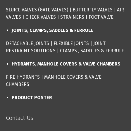
SLUICE VALVES (GATE VALVES
) |
BUTTERFLY VALVES
|
AIR
VALVES
|
CHECK VALVES
|
STRAINERS
|
FOOT VALVE
JOINTS, CLAMPS, SADDLES & FERRULE
DETACHABLE JOINTS
|
FLEXIBLE JOINTS
|
JOINT
RESTRAINT SOLUTIONS
|
CLAMPS , SADDLES & FERRULE
HYDRANTS, MANHOLE COVERS & VALVE CHAMBERS
FIRE HYDRANTS
|
MANHOLE COVERS & VALVE
CHAMBERS
PRODUCT POSTER
Contact Us