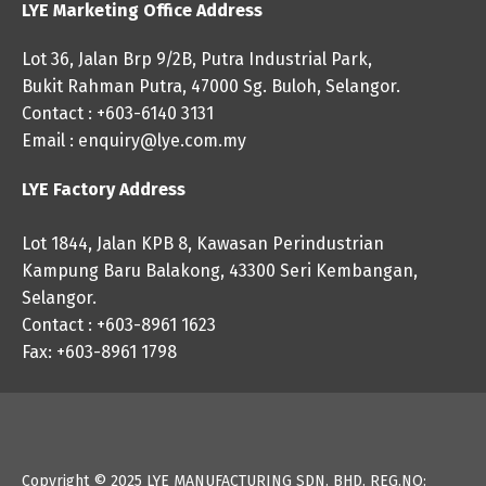
LYE Marketing Office Address
Lot 36, Jalan Brp 9/2B, Putra Industrial Park,
Bukit Rahman Putra, 47000 Sg. Buloh, Selangor.
Contact : +603-6140 3131
Email :
enquiry@lye.com.my
LYE Factory Address
Lot 1844, Jalan KPB 8, Kawasan Perindustrian
Kampung Baru Balakong, 43300 Seri Kembangan,
Selangor.
Contact : +603-8961 1623
Fax: +603-8961 1798
Copyright © 2025
LYE MANUFACTURING SDN. BHD. REG.NO: