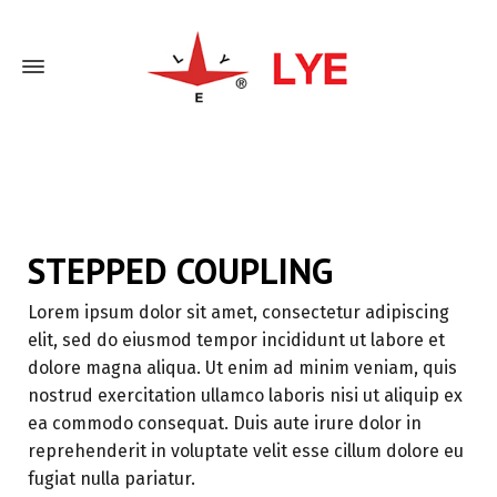
Home
Stepped Coupling
STEPPED COUPLING
Lorem ipsum dolor sit amet, consectetur adipiscing
elit, sed do eiusmod tempor incididunt ut labore et
dolore magna aliqua. Ut enim ad minim veniam, quis
nostrud exercitation ullamco laboris nisi ut aliquip ex
ea commodo consequat. Duis aute irure dolor in
reprehenderit in voluptate velit esse cillum dolore eu
fugiat nulla pariatur.