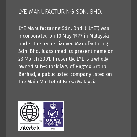
LYE MANUFACTURING SDN. BHD.
LYE Manufacturing Sdn. Bhd. (“LYE”) was
incorporated on 10 May 1977 in Malaysia
under the name Lianyeu Manufacturing
Sdn. Bhd. It assumed its present name on
23 March 2001. Presently, LYE is a wholly
owned sub-subsidiary of Engtex Group
Berhad, a public listed company listed on
the Main Market of Bursa Malaysia.