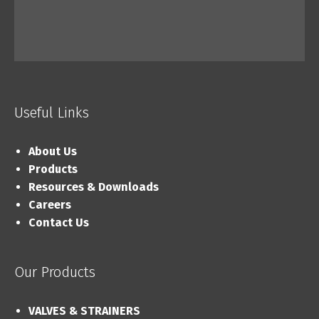
Useful Links
About Us
Products
Resources & Downloads
Careers
Contact Us
Our Products
VALVES & STRAINERS